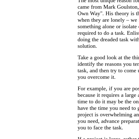
The most unique reason for
came from Mark Goulston, 
Own Way". His theory is th
when they are lonely – we
something alone or isolate 
required to do a task. Enlis
doing the dreaded task wit
solution.
Take a good look at the thi
identify the reasons you ten
task, and then try to come 
you overcome it.
For example, if you are p
because it requires a large
time to do it may be the o
have the time you need to 
project is overwhelming an
you need, advance preparati
you to face the task.
If a project is large, rather 