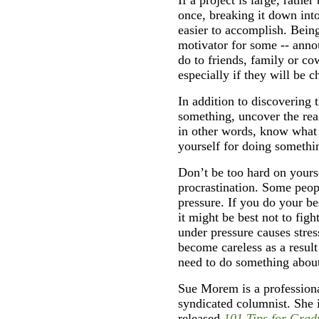
once, breaking it down into
easier to accomplish. Bein
motivator for some -- anno
do to friends, family or co
especially if they will be 
In addition to discovering 
something, uncover the rea
in other words, know what
yourself for doing somethin
Don’t be too hard on yoursel
procrastination. Some peop
pressure. If you do your be
it might be best not to fig
under pressure causes stres
become careless as a result 
need to do something about
Sue Morem is a professiona
syndicated columnist. She 
released
101 Tips for Grad