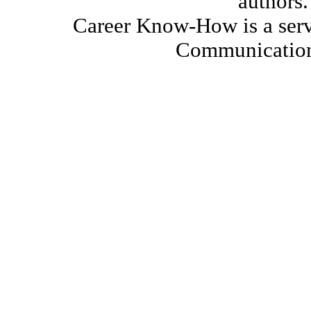
authors.
Career Know-How is a serv
Communication