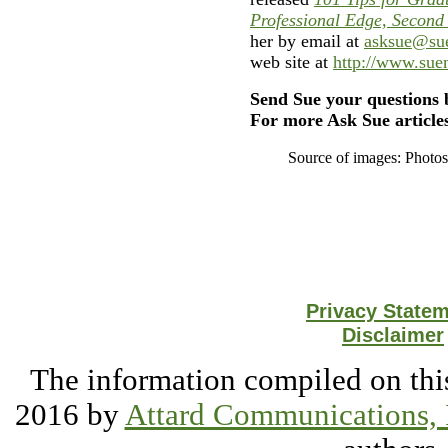
Professional Edge, Second
her by email at
asksue@su
web site at
http://www.su
Send Sue your questions 
For more Ask Sue articles
Source of images: Photo
Privacy State
Disclaimer
The information compiled on this
2016 by
Attard Communications, 