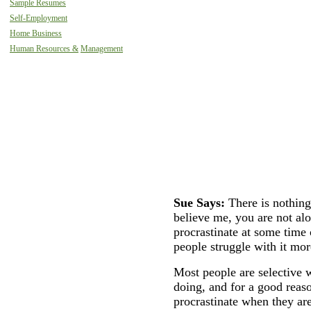
Sample Resumes
Self-Employment
Home Business
Human Resources &
Management
Sue Says:
There is nothin
believe me, you are not a
procrastinate at some time
people struggle with it mor
Most people are selective w
doing, and for a good reaso
procrastinate when they ar