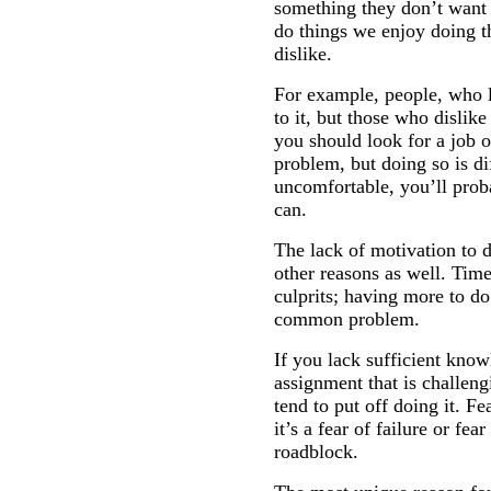
something they don’t want t
do things we enjoy doing t
dislike.
For example, people, who l
to it, but those who dislike
you should look for a job 
problem, but doing so is di
uncomfortable, you’ll proba
can.
The lack of motivation to 
other reasons as well. Time
culprits; having more to do
common problem.
If you lack sufficient know
assignment that is challeng
tend to put off doing it. Fe
it’s a fear of failure or fea
roadblock.