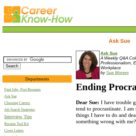
Ask Sue
Ask Sue
A Weekly Q&A Co
Professionalism, E
Workplace
by
Sue Morem
Departments
Ending Procra
Find Jobs, Post Resumes
Ask Sue
Dear Sue:
I have trouble g
Choosing Careers
tend to procrastinate. I am 
Job Search Strategies
things I have to do and dea
Interview Tips
something wrong with me?
Resume Tool Kit
Cover Letters