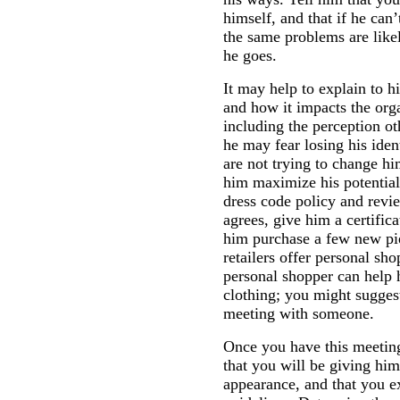
himself, and that if he can’
the same problems are like
he goes.
It may help to explain to 
and how it impacts the org
including the perception o
he may fear losing his iden
are not trying to change hi
him maximize his potential
dress code policy and revie
agrees, give him a certifica
him purchase a few new pi
retailers offer personal sho
personal shopper can help 
clothing; you might suggest
meeting with someone.
Once you have this meetin
that you will be giving hi
appearance, and that you e