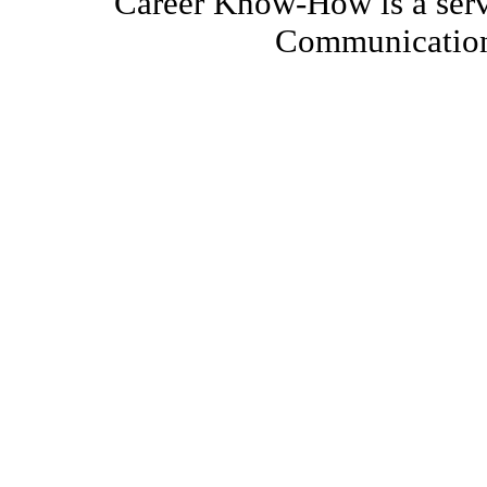
Career Know-How is a serv
Communication