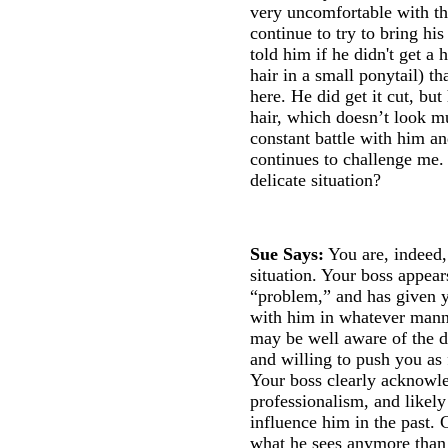
very uncomfortable with the
continue to try to bring hi
told him if he didn't get a
hair in a small ponytail) t
here. He did get it cut, but
hair, which doesn’t look mu
constant battle with him a
continues to challenge me.
delicate situation?
Sue Says:
You are, indeed,
situation. Your boss appear
“problem,” and has given yo
with him in whatever mann
may be well aware of the de
and willing to push you as 
Your boss clearly acknowle
professionalism, and likely
influence him in the past. 
what he sees anymore than