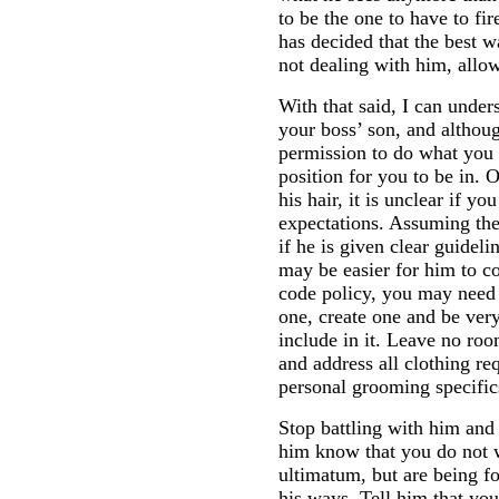
to be the one to have to fi
has decided that the best w
not dealing with him, allow
With that said, I can unders
your boss’ son, and althou
permission to do what you w
position for you to be in.
his hair, it is unclear if y
expectations. Assuming the
if he is given clear guideli
may be easier for him to co
code policy, you may need to
one, create one and be very
include in it. Leave no roo
and address all clothing re
personal grooming specific
Stop battling with him and
him know that you do not 
ultimatum, but are being fo
his ways. Tell him that yo