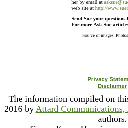
her by email at
asksue@su
web site at
http://www.su
Send Sue your questions 
For more Ask Sue articles
Source of images: Photo
Privacy State
Disclaimer
The information compiled on this
2016 by
Attard Communications, 
authors.