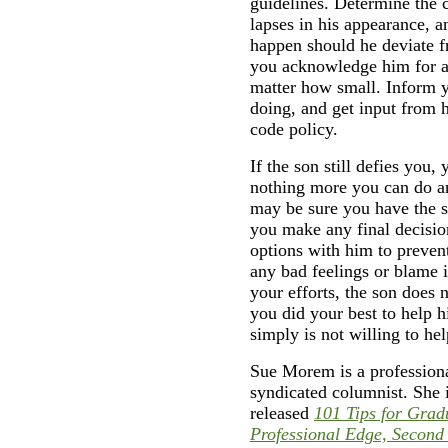
guidelines. Determine the 
lapses in his appearance, 
happen should he deviate f
you acknowledge him for a
matter how small. Inform yo
doing, and get input from 
code policy.
If the son still defies you,
nothing more you can do a
may be sure you have the s
you make any final decisio
options with him to preven
any bad feelings or blame in
your efforts, the son does
you did your best to help h
simply is not willing to he
Sue Morem is a professiona
syndicated columnist. She 
released
101 Tips for Grad
Professional Edge, Second