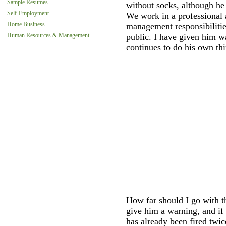
Sample Resumes
without socks, although he
Self-Employment
We work in a professional
Home Business
management responsibilitie
public. I have given him w
Human Resources &
Management
continues to do his own thi
How far should I go with t
give him a warning, and if
has already been fired twic