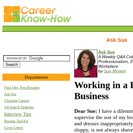
Ask Sue
Ask Sue
A Weekly Q&A Co
Professionalism, E
Workplace
by
Sue Morem
Departments
Working in a
Find Jobs, Post Resumes
Business
Ask Sue
Choosing Careers
Job Search Strategies
Dear Sue:
I have a dilemm
Interview Tips
supervise the son of my bos
Resume Tool Kit
and dresses inappropriately
Cover Letters
sloppy, is not always sha