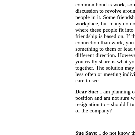
common bond is work, so it 
discussion to revolve arou
people in it. Some friends
workplace, but many do not
where these people fit into
friendship is based on. If t
connection than work, you 
something to them or lead 
different direction. Howeve
you really share is what 
together. The solution may
less often or meeting indiv
care to see.
Dear Sue:
I am planning o
position and am not sure w
resignation to – should I tu
of the company?
Sue Says:
I do not know th