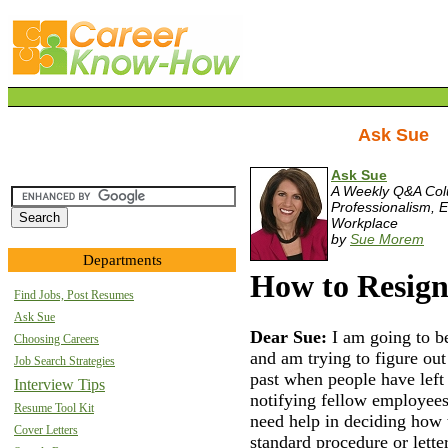
Ask Sue
Ask Sue
A Weekly Q&A Co
Professionalism, E
Workplace
by
Sue Morem
Departments
How to Resign
Find Jobs, Post Resumes
Ask Sue
Dear Sue:
I am going to 
Choosing Careers
and am trying to figure ou
Job Search Strategies
past when people have left
Interview Tips
notifying fellow employees 
Resume Tool Kit
need help in deciding how 
Cover Letters
standard procedure or lett