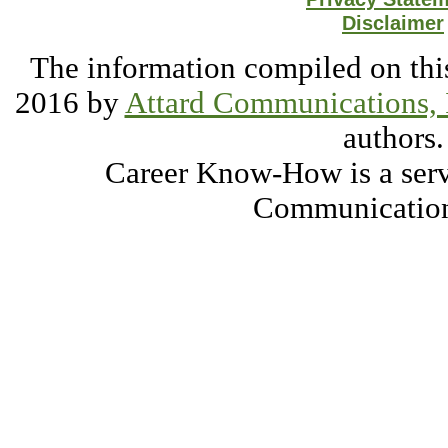
Disclaimer
The information compiled on this
2016 by
Attard Communications, 
authors.
Career Know-How is a serv
Communication