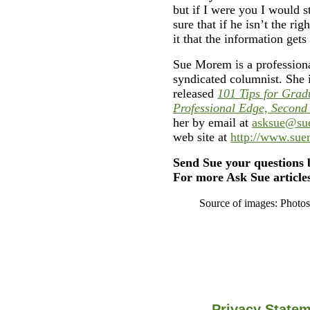
but if I were you I would s
sure that if he isn’t the rig
it that the information gets
Sue Morem is a professiona
syndicated columnist. She 
released
101 Tips for Grad
Professional Edge, Second
her by email at
asksue@su
web site at
http://www.su
Send Sue your questions 
For more Ask Sue articles
Source of images: Photo
Privacy State