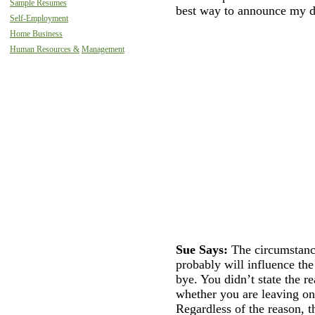
Sample Resumes
best way to announce my d
Self-Employment
Home Business
Human Resources &
Management
Sue Says:
The circumstanc
probably will influence th
bye. You didn’t state the r
whether you are leaving on
Regardless of the reason, t