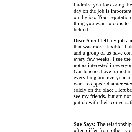
I admire you for asking the
day on the job is important
on the job. Your reputation
thing you want to do is to 
behind.
Dear Sue:
I left my job a
that was more flexible. I al
and a group of us have con
every few weeks. I see the 
not as interested in everyo
Our lunches have turned in
everything and everyone a
want to appear disinterested
solely on the place I left b
see my friends, but am not
put up with their conversa
Sue Says:
The relationshi
often differ from other typ