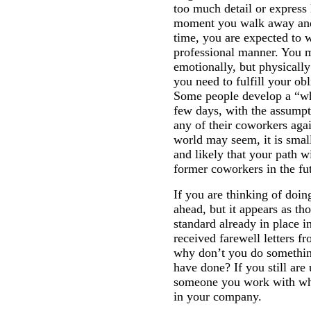
too much detail or express 
moment you walk away and 
time, you are expected to 
professional manner. You m
emotionally, but physically
you need to fulfill your ob
Some people develop a “who
few days, with the assumpti
any of their coworkers agai
world may seem, it is smal
and likely that your path w
former coworkers in the fu
If you are thinking of doin
ahead, but it appears as th
standard already in place 
received farewell letters f
why don’t you do something
have done? If you still are
someone you work with what
in your company.