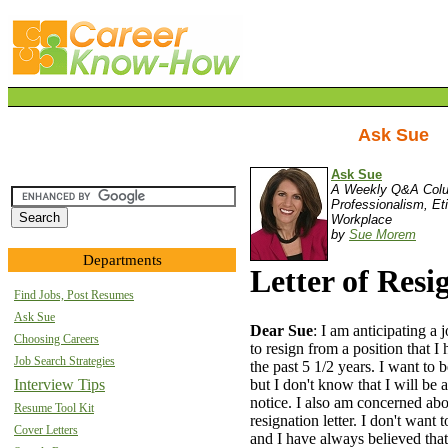
Ask Sue
Ask Sue
A Weekly Q&A Col
Professionalism, Et
Workplace
by
Sue Morem
Departments
Letter of Resi
Find Jobs, Post Resumes
Ask Sue
Dear Sue
: I am anticipating a
Choosing Careers
to resign from a position that I
Job Search Strategies
the past 5 1/2 years. I want to 
but I don't know that I will be
Interview Tips
notice. I also am concerned ab
Resume Tool Kit
resignation letter. I don't want
Cover Letters
and I have always believed that