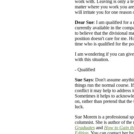
work with. Leaving is only a t
matter where you work you are
will irritate you for one reason 
Dear Sue
: I am qualified for 
currently available in the comp
to believe that the divisional m
position doesn't care for me. H
time who is qualified for the po
I am wondering if you can give
with this situation.
- Qualified
Sue Says
: Don't assume anythin
things run the normal course. If
conflict it may help to address it
Sometimes it helps to acknowle
on, rather than pretend that the
luck.
Sue Morem is a professional spe
columnist. She is author of the
Graduates
and
How to Gain th
Edition
. You can contact her by