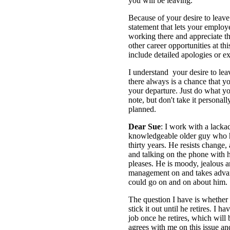
you will be leaving.
Because of your desire to leave
statement that lets your empl
working there and appreciate th
other career opportunities at th
include detailed apologies or e
I understand your desire to lea
there always is a chance that y
your departure. Just do what yo
note, but don't take it personal
planned.
Dear Sue
: I work with a lackad
knowledgeable older guy who 
thirty years. He resists change
and talking on the phone with h
pleases. He is moody, jealous a
management on and takes advan
could go on and on about him.
The question I have is whether 
stick it out until he retires. I 
job once he retires, which will
agrees with me on this issue 