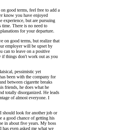
 on good terms, feel free to add a
oyer know you have enjoyed
e experience, but are pursuing
is time. There is no need to
xplanations for your departure.
ve on good terms, but realize that
our employer will be upset by
u can to leave on a positive
ly if things don't work out as you
aisical, pessimistic yet
has been with the company for
, and between cigarette breaks
is friends, he does what he
nd totally disorganized. He leads
tage of almost everyone. I
I should look for another job or
have a good chance of getting his
 be in about five years. My boss
and has even asked me what we