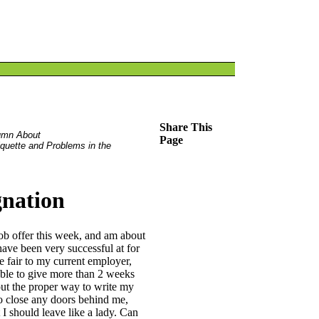
Share This
umn About
Page
iquette and Problems in the
gnation
 job offer this week, and am about
 have been very successful at for
be fair to my current employer,
 able to give more than 2 weeks
out the proper way to write my
 to close any doors behind me,
 I should leave like a lady. Can