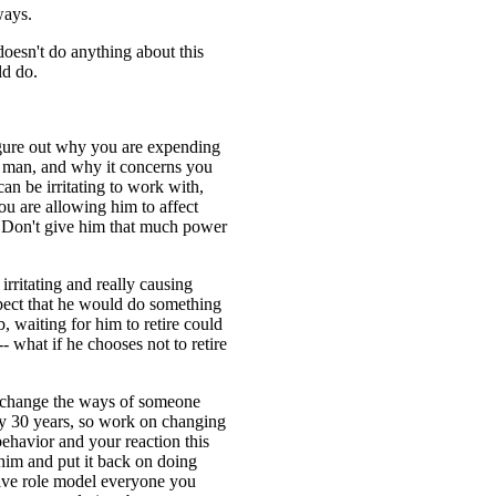
ways.
doesn't do anything about this
ld do.
 figure out why you are expending
s man, and why it concerns you
an be irritating to work with,
ou are allowing him to affect
 Don't give him that much power
irritating and really causing
spect that he would do something
, waiting for him to retire could
- what if he chooses not to retire
to change the ways of someone
 30 years, so work on changing
behavior and your reaction this
him and put it back on doing
tive role model everyone you