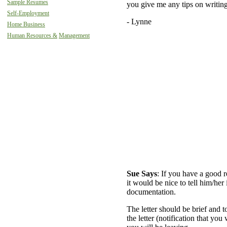
Sample Resumes
you give me any tips on writing
Self-Employment
- Lynne
Home Business
Human Resources &
Management
Sue Says
: If you have a good 
it would be nice to tell him/her 
documentation.
The letter should be brief and to
the letter (notification that you