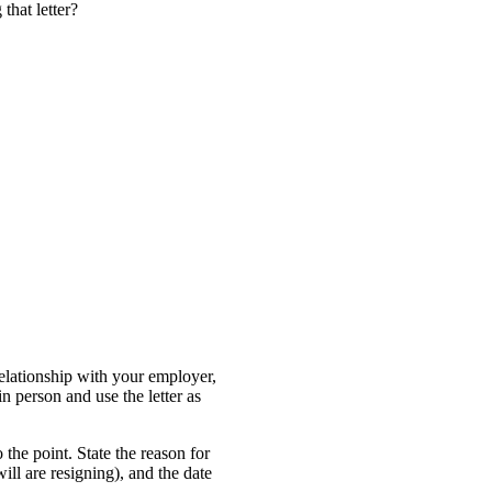
 that letter?
relationship with your employer,
in person and use the letter as
 the point. State the reason for
 will are resigning), and the date