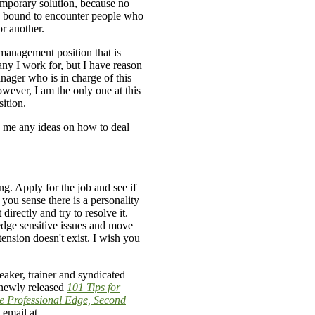
emporary solution, because no
 bound to encounter people who
or another.
a management position that is
any I work for, but I have reason
anager who is in charge of this
owever, I am the only one at this
sition.
 me any ideas on how to deal
g. Apply for the job and see if
 you sense there is a personality
 directly and try to resolve it.
dge sensitive issues and move
 tension doesn't exist. I wish you
aker, trainer and syndicated
 newly released
101 Tips for
e Professional Edge, Second
 email at