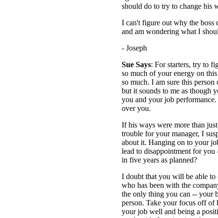
should do to try to change his 
I can't figure out why the boss 
and am wondering what I shou
- Joseph
Sue Says
: For starters, try to
so much of your energy on thi
so much. I am sure this person c
but it sounds to me as though y
you and your job performance.
over you.
If his ways were more than just 
trouble for your manager, I su
about it. Hanging on to your job
lead to disappointment for you -
in five years as planned?
I doubt that you will be able 
who has been with the company
the only thing you can -- your 
person. Take your focus off of 
your job well and being a posi