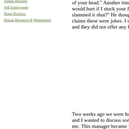
Sample Resumes
of your head." Another time
Self-Employment
would hurt if I stuck your 
Home Business
slammed it shut?" He thou
claims these were jokes. I
Human Resources &
Management
and they did not offer any 
Two weeks ago we were ha
and I wanted to discuss so
me. This manager became v