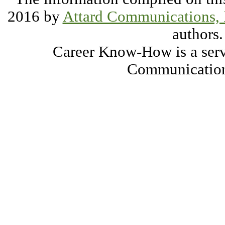
2016 by
Attard Communications, 
authors.
Career Know-How is a serv
Communication