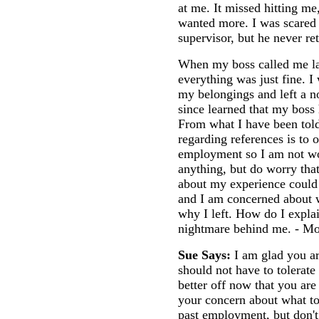
at me. It missed hitting me
wanted more. I was scared a
supervisor, but he never re
When my boss called me lat
everything was just fine. I
my belongings and left a no
since learned that my boss
From what I have been told
regarding references is to 
employment so I am not wo
anything, but do worry that
about my experience could 
and I am concerned about 
why I left. How do I explai
nightmare behind me. - M
Sue Says:
I am glad you a
should not have to tolerate
better off now that you are
your concern about what t
past employment, but don't