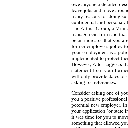
owe anyone a detailed desc
leave jobs and move around
many reasons for doing so.
confidential and personal. 
The Arthur Group, a Minne
management firm said that
be an indicator that you ar
former employers policy to
your employment is a poli
implemented to protect the
However, Alter suggests tha
statement from your former
will only provide dates o
asking for references.
Consider asking one of yo
you a positive professional
potential new employer. In
your application (or state i
it was time for you to move
something that allowed you 