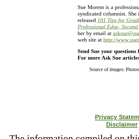
Sue Morem is a professiona
syndicated columnist. She 
released
101 Tips for Grad
Professional Edge, Second
her by email at
asksue@su
web site at
http://www.su
Send Sue your questions 
For more Ask Sue articles
Source of images: Photo
Privacy State
Disclaimer
The information compiled on this