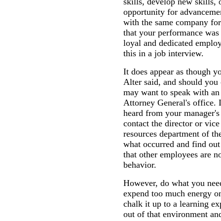
skills, develop new skills, 
opportunity for advancemen
with the same company for 
that your performance was 
loyal and dedicated emplo
this in a job interview.
It does appear as though y
Alter said, and should you 
may want to speak with an 
Attorney General's office. 
heard from your manager's 
contact the director or vic
resources department of th
what occurred and find out
that other employees are no
behavior.
However, do what you need 
expend too much energy on 
chalk it up to a learning e
out of that environment a