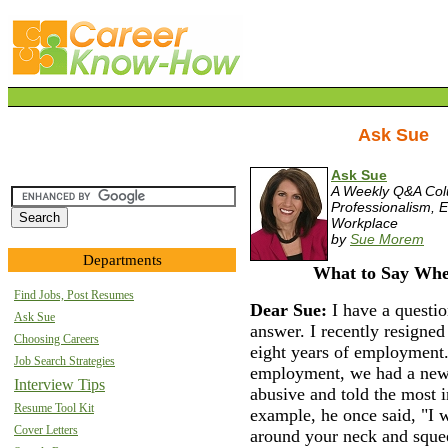
Ask Sue
Ask Sue
A Weekly Q&A Co
Professionalism, E
Workplace
by
Sue Morem
Departments
What to Say Whe
Find Jobs, Post Resumes
Dear Sue:
I have a questio
Ask Sue
answer. I recently resigned
Choosing Careers
eight years of employment.
Job Search Strategies
employment, we had a new
Interview Tips
abusive and told the most i
Resume Tool Kit
example, he once said, "I 
Cover Letters
around your neck and squee