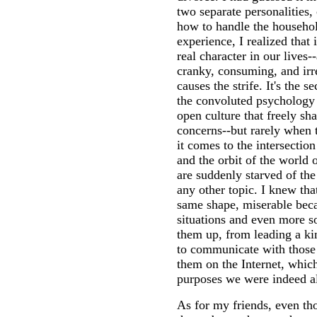
two separate personalities,
how to handle the househ
experience, I realized that 
real character in our lives-
cranky, consuming, and irre
causes the strife. It's the s
the convoluted psychology o
open culture that freely sh
concerns--but rarely when
it comes to the intersectio
and the orbit of the world 
are suddenly starved of the
any other topic. I knew tha
same shape, miserable becau
situations and even more so
them up, from leading a ki
to communicate with those 
them on the Internet, which
purposes we were indeed a
As for my friends, even th