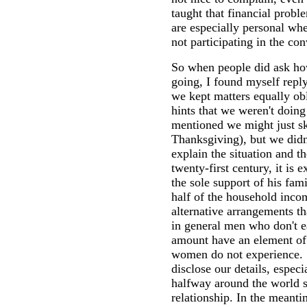
taught that financial probl
are especially personal whe
not participating in the con
So when people did ask h
going, I found myself repl
we kept matters equally ob
hints that we weren't doin
mentioned we might just s
Thanksgiving), but we didn
explain the situation and th
twenty-first century, it is 
the sole support of his fami
half of the household inco
alternative arrangements th
in general men who don't ea
amount have an element of
women do not experience. So
disclose our details, especi
halfway around the world sp
relationship. In the meant