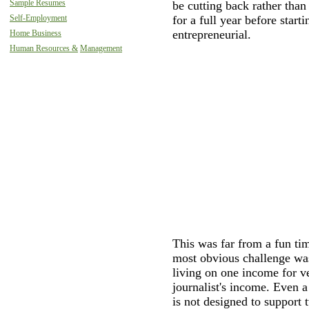
Sample Resumes
be cutting back rather than
Self-Employment
for a full year before star
entrepreneurial.
Home Business
Human Resources &
Management
This was far from a fun tim
most obvious challenge was
living on one income for v
journalist's income. Even a
is not designed to support