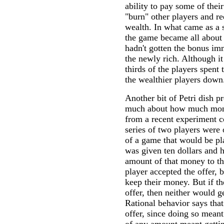
ability to pay some of thei
"burn" other players and re
wealth. In what came as a s
the game became all about
hadn't gotten the bonus imm
the newly rich. Although it
thirds of the players spent
the wealthier players down
Another bit of Petri dish pr
much about how much mon
from a recent experiment c
series of two players were
of a game that would be pl
was given ten dollars and 
amount of that money to the
player accepted the offer, 
keep their money. But if th
offer, then neither would 
Rational behavior says tha
offer, since doing so meant