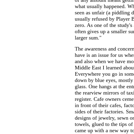
of any amount meant gettin
what usually happened. Wh
seen as unfair (a piddling d
usually refused by Player B
zero. As one of the study's
often gives up a smaller su
larger sum."
The awareness and concern
have is an issue for us wh
and also when we have mor
Middle East I learned about 
Everywhere you go in some
down by blue eyes, mostly 
glass. One hangs at the en
the rearview mirrors of tax
register. Cafe owners ceme
in front of their cafes, fa
sides of their factories. Sm
designs of jewelry, sewn on
towels, glued to the tips o
came up with a new way to 