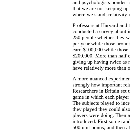
and psychologists ponder "
that we are not keeping up
where we stand, relativity 
Professors at Harvard and 
conducted a survey about 
250 people whether they wo
per year while those aroun
earn $100,000 while those
$200,000. More than half ch
giving up having twice as 
have relatively more than o
A more nuanced experimen
strongly how important rela
Researchers in Britain set
game in which each player 
The subjects played to incr
they played they could als
players were doing. Then 
introduced: First some ran
500 unit bonus, and then al