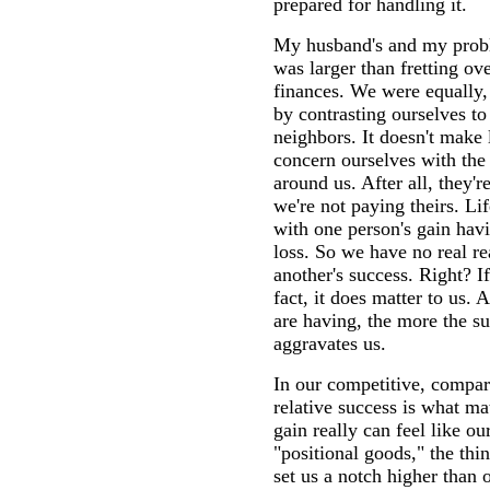
prepared for handling it.
My husband's and my probl
was larger than fretting ov
finances. We were equally,
by contrasting ourselves to
neighbors. It doesn't make
concern ourselves with the 
around us. After all, they'r
we're not paying theirs. Li
with one person's gain havi
loss. So we have no real r
another's success. Right? I
fact, it does matter to us. 
are having, the more the su
aggravates us.
In our competitive, compar
relative success is what ma
gain really can feel like ou
"positional goods," the thi
set us a notch higher than 