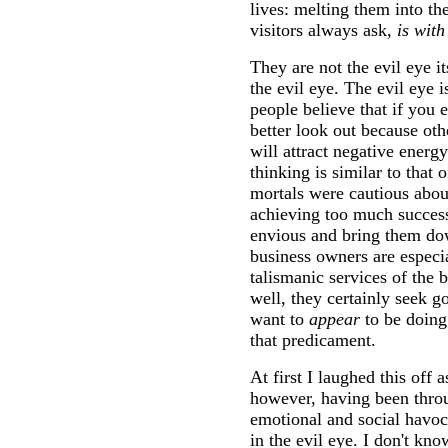
lives: melting them into the
visitors always ask,
is wit
They are not the evil eye it
the evil eye. The evil eye i
people believe that if you 
better look out because ot
will attract negative energ
thinking is similar to that
mortals were cautious abou
achieving too much success
envious and bring them d
business owners are especia
talismanic services of the 
well, they certainly seek g
want to
appear
to be doing
that predicament.
At first I laughed this off 
however, having been thro
emotional and social havoc
in the evil eye. I don't kn