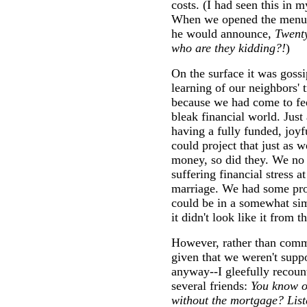
costs. (I had seen this in 
When we opened the menu a
he would announce,
Twenty
who are they kidding?!
)
On the surface it was gossi
learning of our neighbors' 
because we had come to fee
bleak financial world. Just
having a fully funded, joyf
could project that just as 
money, so did they. We no l
suffering financial stress a
marriage. We had some proo
could be in a somewhat sim
it didn't look like it from t
However, rather than comm
given that we weren't supp
anyway--I gleefully recount
several friends:
You know o
without the mortgage? Liste