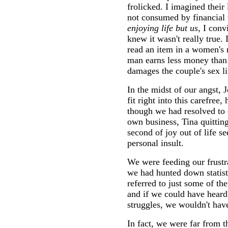
frolicked. I imagined their
not consumed by financial
enjoying life but us
, I conv
knew it wasn't really true. 
read an item in a women's
man earns less money than h
damages the couple's sex li
In the midst of our angst, 
fit right into this carefre
though we had resolved to
own business, Tina quitting
second of joy out of life s
personal insult.
We were feeding our frustr
we had hunted down statist
referred to just some of th
and if we could have heard
struggles, we wouldn't have 
In fact, we were far from t