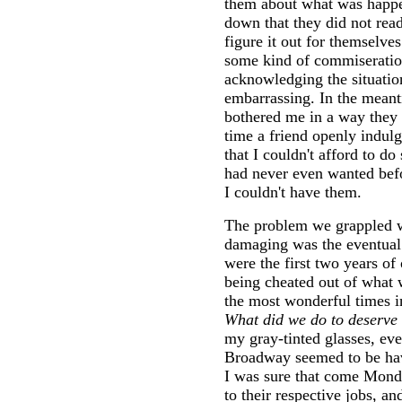
them about what was happen
down that they did not rea
figure it out for themselve
some kind of commiseratio
acknowledging the situati
embarrassing. In the mean
bothered me in a way they 
time a friend openly indul
that I couldn't afford to do
had never even wanted bef
I couldn't have them.
The problem we grappled w
damaging was the eventual 
were the first two years o
being cheated out of what 
the most wonderful times in
What did we do to deserve 
my gray-tinted glasses, ev
Broadway seemed to be havi
I was sure that come Mond
to their respective jobs, 