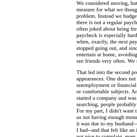
We considered moving, but 
measure for what we thoug
problem. Instead we budget
there is not a regular payc
often joked about being fre
paycheck is especially ha
when, exactly, the next p
stopped going out, and si
entertain at home, avoidin
see friends very often. We 
That led into the second p
appearances. One does not s
unemployment or financial s
or comfortable subjects. 
started a company and was 
searching, people probably
For my part, I didn't want 
us not having enough mone
it was due to my husband--s
I had--and that felt like an 
not nice to complain, even