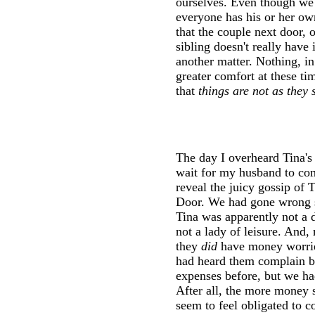
ourselves. Even though we k
everyone has his or her ow
that the couple next door, 
sibling doesn't really have 
another matter. Nothing, i
greater comfort at these ti
that
things are not as they
The day I overheard Tina's 
wait for my husband to co
reveal the juicy gossip of 
Door. We had gone wrong s
Tina was apparently not a d
not a lady of leisure. And
they
did
have money worries
had heard them complain br
expenses before, but we ha
After all, the more money
seem to feel obligated to 