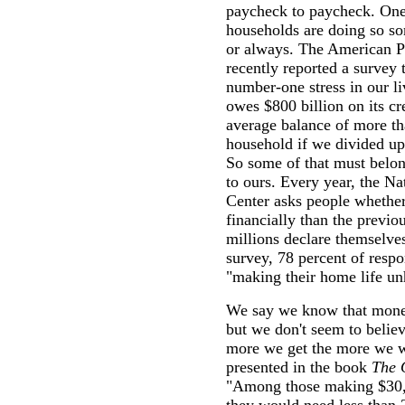
paycheck to paycheck. One
households are doing so so
or always. The American P
recently reported a survey
number-one stress in our l
owes $800 billion on its cr
average balance of more th
household if we divided up
So some of that must belon
to ours. Every year, the N
Center asks people whether 
financially than the previou
millions declare themselves
survey, 78 percent of respo
"making their home life un
We say we know that money
but we don't seem to belie
more we get the more we w
presented in the book
The 
"Among those making $30,0