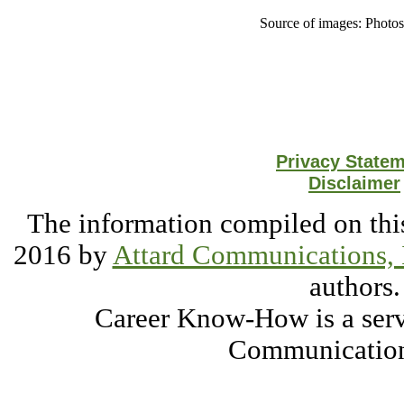
Source of images: Photo
Privacy State
Disclaimer
The information compiled on this
2016 by
Attard Communications, 
authors.
Career Know-How is a serv
Communication