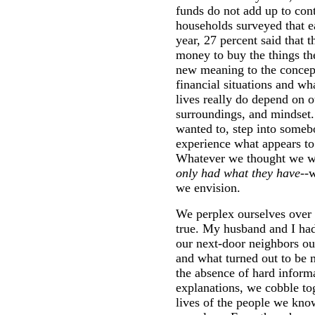
funds do not add up to co
households surveyed that 
year, 27 percent said that 
money to buy the things th
new meaning to the concep
financial situations and wh
lives really do depend on o
surroundings, and mindset.
wanted to, step into somebo
experience what appears to
Whatever we thought we wo
only had what they have
--
we envision.
We perplex ourselves over 
true. My husband and I had
our next-door neighbors ou
and what turned out to be 
the absence of hard inform
explanations, we cobble to
lives of the people we k