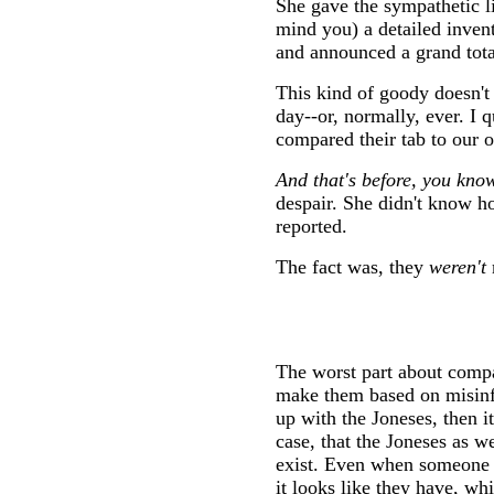
She gave the sympathetic l
mind you) a detailed invent
and announced a grand tota
This kind of goody doesn't
day--or, normally, ever. I 
compared their tab to our 
And that's before, you know
despair. She didn't know h
reported.
The fact was, they
weren't
The worst part about compa
make them based on misinf
up with the Joneses, then it
case, that the Joneses as 
exist. Even when someone 
it looks like they have, whi