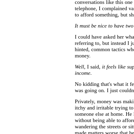
conversations like this one
telephone, I complained va
to afford something, but sh
It must be nice to have tw
I could have asked her wh
referring to, but instead I
hinted, common tactics whe
money.
Well
, I said,
it feels like 
income
.
No kidding that's what it fe
was going on. I just couldn
Privately, money was makin
itchy and irritable trying 
someone else at home. He l
without being able to affor
wandering the streets or sit
made matters worse that he 