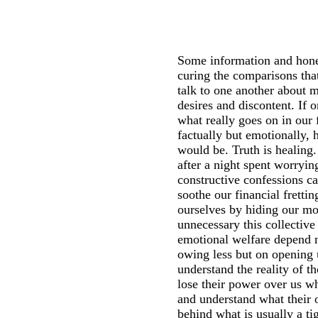
Some information and hone
curing the comparisons that
talk to one another about 
desires and discontent. If 
what really goes on in our f
factually but emotionally,
would be. Truth is healing.
after a night spent worryin
constructive confessions ca
soothe our financial fret
ourselves by hiding our m
unnecessary this collective
emotional welfare depend 
owing less but on opening
understand the reality of t
lose their power over us 
and understand what their o
behind what is usually a ti