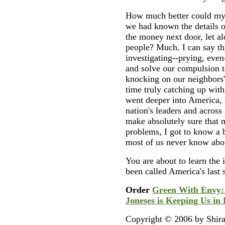
How much better could my 
we had known the details 
the money next door, let a
people? Much. I can say th
investigating--prying, even
and solve our compulsion t
knocking on our neighbors
time truly catching up with
went deeper into America, 
nation's leaders and across
make absolutely sure that 
problems, I got to know a 
most of us never know abou
You are about to learn the 
been called America's last s
Order
Green With Envy:
Joneses is Keeping Us in
Copyright © 2006 by Shira