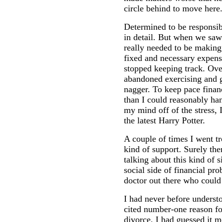
circle behind to move here
Determined to be responsib
in detail. But when we s
really needed to be making
fixed and necessary expens
stopped keeping track. O
abandoned exercising and 
nagger. To keep pace finan
than I could reasonably hand
my mind off of the stress, 
the latest Harry Potter.
A couple of times I went tr
kind of support. Surely th
talking about this kind of s
social side of financial pr
doctor out there who could
I had never before underst
cited number-one reason fo
divorce. I had guessed it m