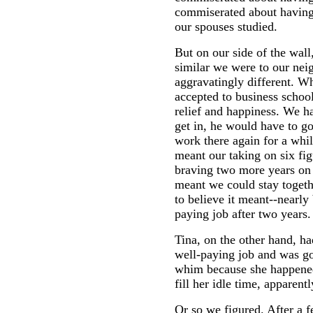
commiserated about having
our spouses studied.
But on our side of the wall
similar we were to our nei
aggravatingly different. 
accepted to business school
relief and happiness. We ha
get in, he would have to go
work there again for a whi
meant our taking on six fig
braving two more years on a
meant we could stay togeth
to believe it meant--nearly
paying job after two years.
Tina, on the other hand, ha
well-paying job and was go
whim because she happened 
fill her idle time, apparent
Or so we figured. After a 