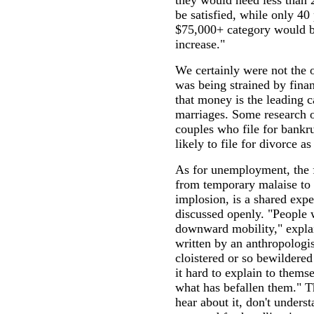
they would need less than 
be satisfied, while only 40 
$75,000+ category would be
increase."
We certainly were not the 
was being strained by finan
that money is the leading 
marriages. Some research 
couples who file for bankru
likely to file for divorce a
As for unemployment, the f
from temporary malaise to 
implosion, is a shared exper
discussed openly. "People 
downward mobility," explai
written by an anthropologis
cloistered or so bewildered 
it hard to explain to themse
what has befallen them." T
hear about it, don't underst