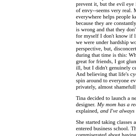
prevent it, but the evil eye 
of envy--seems very real. 
everywhere helps people k
because they are constantly
is wrong and that they don't
for myself I don't know if
we were under hardship w
perspective, but, disconce
during that time is this: W
great for friends, I got glu
ill, but I didn't genuinely c
And believing that life's 
spin around to everyone ev
privately, almost shamefully
Tina decided to launch a ne
designer.
My mom has a rea
explained,
and I've always 
She started taking classes
entered business school. T
commiserated about havin