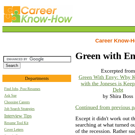
Career Know-
Green with E
Excerpted from
Green With Envy: Why K
Departments
with the Joneses is Keep
Find Jobs, Post Resumes
Debt
by Shira Boss
Ask Sue
Choosing Careers
Continued from previous p
Job Search Strategies
Interview Tips
Except it didn't work out t
Resume Tool Kit
searching at what turned ou
Cover Letters
of the recession. Rather s