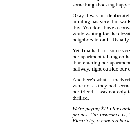
something shocking happe
Okay, I was not deliberate
building has very thin wal
this. You don't have a conv
while waiting for the eleva
neighbors in on it. Usually
Yet Tina had, for some ver
her apartment talking on he
than entering her apartment
hallway, right outside our 
And here's what I--inadver
were not as they had seeme
her friend, I was not only f
thrilled.
We're paying $115 for cable
phones. Car insurance is, 
Electricity, a hundred buck