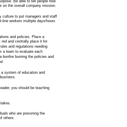
urpose. Be able to tell people how
cts on the overall company mission.
y culture to put managers and staff
ont-line workers multiple days/hours
ions and policies. Place a
 red and centrally place it for
rules and regulations needing
rm a team to evaluate each
a bonfire burning the policies and
ed.
rt a system of education and
 business.
 leader, you should be teaching
stakes.
iduals who are poisoning the
f others.