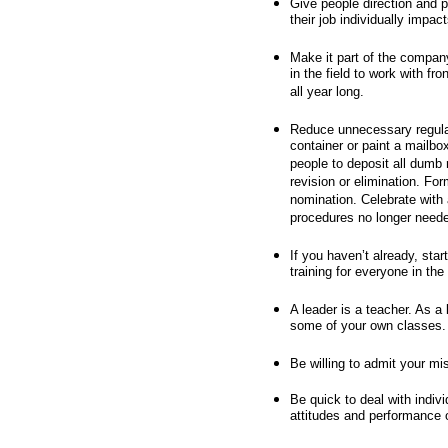
Give people direction and p
their job individually impa
Make it part of the compan
in the field to work with fr
all year long.
Reduce unnecessary regulat
container or paint a mailbox
people to deposit all dumb 
revision or elimination. Fo
nomination. Celebrate with 
procedures no longer need
If you haven’t already, sta
training for everyone in the
A leader is a teacher. As a
some of your own classes.
Be willing to admit your mi
Be quick to deal with indiv
attitudes and performance o