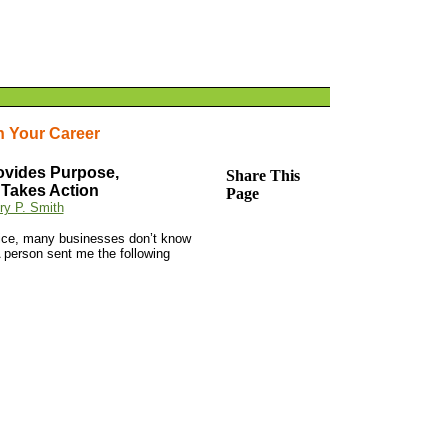
n Your Career
ovides Purpose,
Share This
 Takes Action
Page
ry P. Smith
Mice, many businesses don’t know
 A person sent me the following