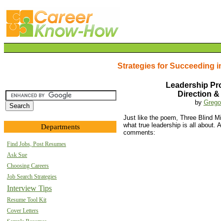
Strategies for Succeeding i
Leadership Pr
Direction &
by
Grego
Just like the poem, Three Blind 
what true leadership is all about.
Departments
comments:
Find Jobs, Post Resumes
Ask Sue
Choosing Careers
Job Search Strategies
Interview Tips
Resume Tool Kit
Cover Letters