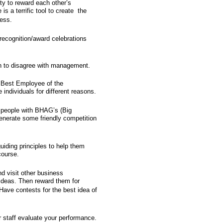
ity to reward each other’s
s a terrific tool to create the
ess.
recognition/award celebrations
 to disagree with management.
 "Best Employee of the
ndividuals for different reasons.
r people with BHAG’s (Big
nerate some friendly competition
uiding principles to help them
course.
nd visit other business
ideas. Then reward them for
Have contests for the best idea of
r staff evaluate your performance.