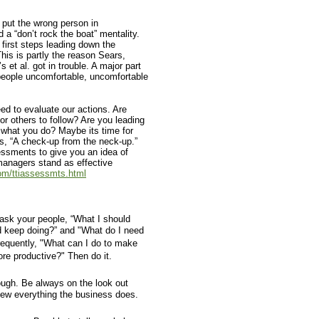
 put the wrong person in
 a “don’t rock the boat” mentality.
first steps leading down the
This is partly the reason Sears,
t al. got in trouble. A major part
people uncomfortable, uncomfortable
eed to evaluate our actions. Are
or others to follow? Are you leading
 what you do? Maybe its time for
s, “A check-up from the neck-up.”
essments to give you an idea of
anagers stand as effective
om/ttiassessmts.html
ask your people, “What I should
d keep doing?” and "What do I need
requently, "What can I do to make
ore productive?" Then do it.
ugh. Be always on the look out
ew everything the business does.