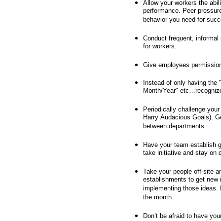
Allow your workers the abil
performance. Peer pressure i
behavior you need for succ
Conduct frequent, informal 
for workers.
Give employees permission
Instead of only having the
Month/Year" etc…recognize i
Periodically challenge you
Harry Audacious Goals). Ge
between departments.
Have your team establish g
take initiative and stay on 
Take your people off-site a
establishments to get new 
implementing those ideas. 
the month.
Don’t be afraid to have you