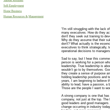
Sample Resumes
Self-Employment
Home Business
Human Resources &
Management
“I'm still struggling with the lack o
many executives. How do they ac
don't they seek out training to dev
Why do they assume that their sub
don't? What actually is the essen
executives to think strategically, 
operational decisions to manager
Sad to say, but I hear this commen
person is working for a person wh
leadership. True leadership is abo
wouldn’t go to by themselves. Goo
they create a sense of purpose and
holding leadership positions and t
years, I am beginning to believe 
ability to lead, have a passion, a 
Those are the people I want to wor
A strong company is one that has 
company, not just at the top. The
good leaders and good managers. 
change occurring in industry tod