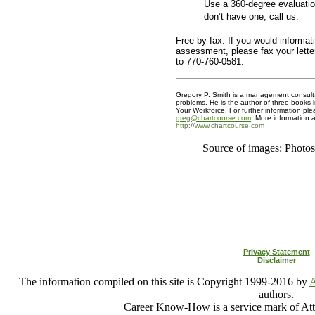
Use a 360-degree evaluatio
don’t have one, call us.
Free by fax: If you would informati
assessment, please fax your lett
to 770-760-0581.
Gregory P. Smith is a management consulta
problems. He is the author of three books 
Your Workforce. For further information ple
greg@chartcourse.com
. More information a
http://www.chartcourse.com
Source of images: Photo
Privacy Statement
Disclaimer
The information compiled on this site is Copyright 1999-2016 by
A
authors.
Career Know-How is a service mark of Att