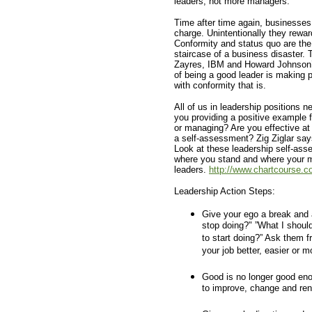
leaders, not more managers.
Time after time again, businesses
charge. Unintentionally they reward
Conformity and status quo are the 
staircase of a business disaster. 
Zayres, IBM and Howard Johnson’s e
of being a good leader is making 
with conformity that is.
All of us in leadership positions n
you providing a positive example f
or managing? Are you effective at
a self-assessment? Zig Ziglar say
Look at these leadership self-ass
where you stand and where your m
leaders.
http://www.chartcourse.c
Leadership Action Steps:
Give your ego a break and 
stop doing?" ”What I shoul
to start doing?” Ask them f
your job better, easier or m
Good is no longer good eno
to improve, change and ren