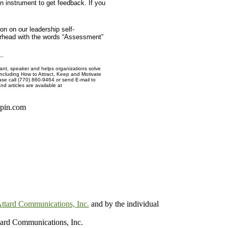
n instrument to get feedback. If you
on on our leadership self-
erhead with the words “Assessment”
nt, speaker and helps organizations solve
including How to Attract, Keep and Motivate
ase call (770) 860-9464 or send E-mail to
nd articles are available at
spin.com
ttard Communications, Inc.
and by the individual
ard Communications, Inc.