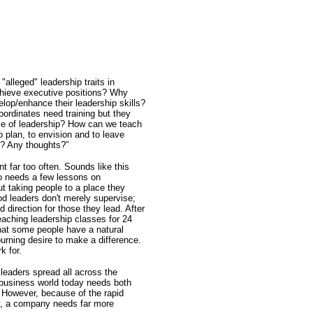
f "alleged" leadership traits in
hieve executive positions? Why
elop/enhance their leadership skills?
ordinates need training but they
ce of leadership? How can we teach
to plan, to envision and to leave
s? Any thoughts?”
t far too often. Sounds like this
o needs a few lessons on
ut taking people to a place they
d leaders don't merely supervise;
 direction for those they lead. After
eaching leadership classes for 24
that some people have a natural
burning desire to make a difference.
k for.
leaders spread all across the
 business world today needs both
However, because of the rapid
ay, a company needs far more